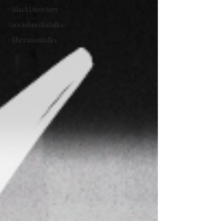
#BlackDirectory
#socialmediatalks
#liberationtalks