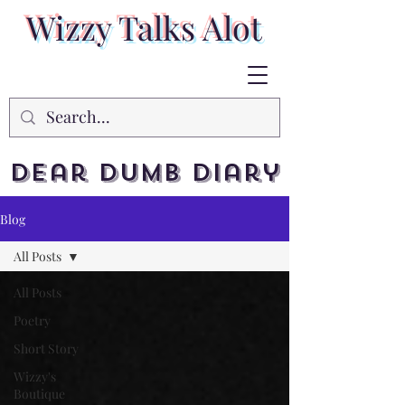
Wizzy Talks Alot
Dear Dumb Diary
Blog
All Posts
All Posts
Poetry
Short Story
Wizzy's
Boutique