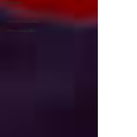
Boutique
#BlackDirectory
#socialmediatalks
#liberationtalks