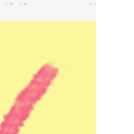
for a poem he's like to share with you.