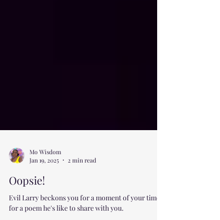
Mo Wisdom
Jan 19, 2025
2 min read
Oopsie!
Evil Larry beckons you for a moment of your time