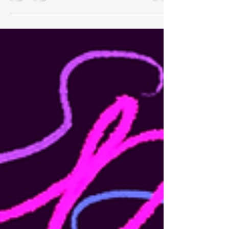
masked wardrobe, complete with tight crop tops
and sucked stomachs against wet...