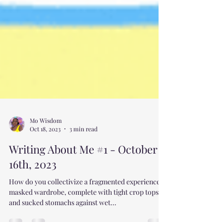
Mo Wisdom
Oct 18, 2023
3 min read
Writing About Me #1 - October
16th, 2023
How do you collectivize a fragmented experience, a