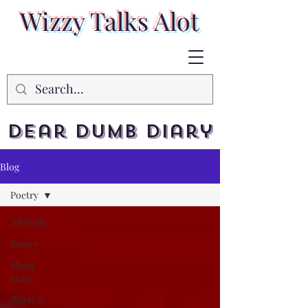
Wizzy Talks Alot
Dear Dumb Diary
Blog
Poetry
All Posts
Poetry
Short
Story
Wizzy's