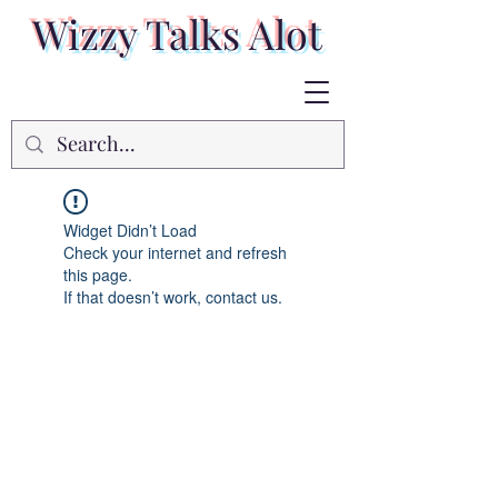
Wizzy Talks Alot
Widget Didn’t Load
Check your internet and refresh
this page.
If that doesn’t work, contact us.