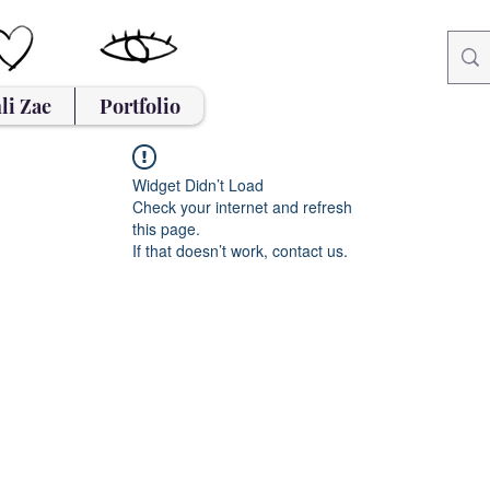
li Zae
Portfolio
Widget Didn’t Load
Check your internet and refresh
this page.
If that doesn’t work, contact us.